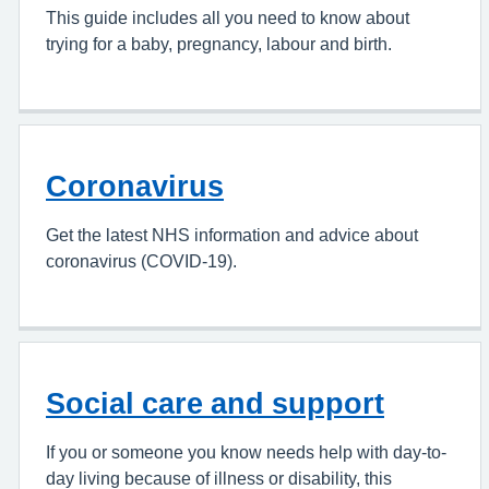
This guide includes all you need to know about
trying for a baby, pregnancy, labour and birth.
Coronavirus
Get the latest NHS information and advice about
coronavirus (COVID-19).
Social care and support
If you or someone you know needs help with day-to-
day living because of illness or disability, this