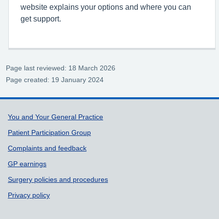
website explains your options and where you can
get support.
Page last reviewed: 18 March 2026
Page created: 19 January 2024
Support links
You and Your General Practice
Patient Participation Group
Complaints and feedback
GP earnings
Surgery policies and procedures
Privacy policy