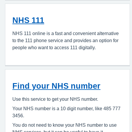
NHS 111
NHS 111 online is a fast and convenient alternative
to the 111 phone service and provides an option for
people who want to access 111 digitally.
Find your NHS number
Use this service to get your NHS number.
Your NHS number is a 10 digit number, like 485 777
3456.
You do not need to know your NHS number to use