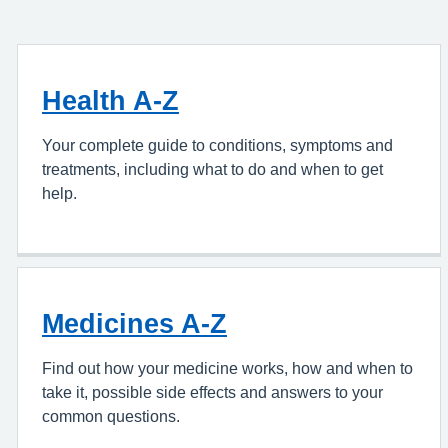
Health A-Z
Your complete guide to conditions, symptoms and
treatments, including what to do and when to get
help.
Medicines A-Z
Find out how your medicine works, how and when to
take it, possible side effects and answers to your
common questions.