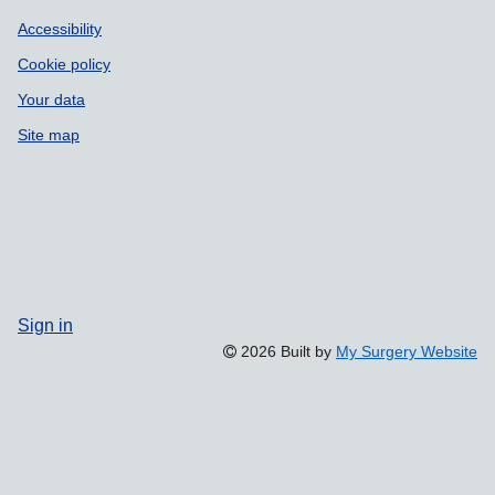
Accessibility
Cookie policy
Your data
Site map
Sign in
2026 Built by
My Surgery Website