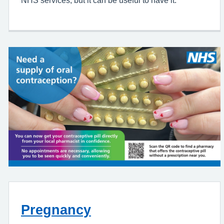
NHS services, but it can be useful to have it.
Pregnancy