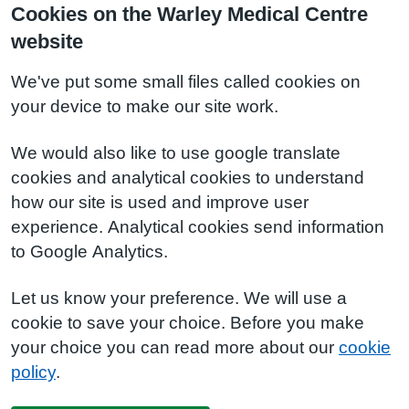
Cookies on the Warley Medical Centre
website
We've put some small files called cookies on
your device to make our site work.
We would also like to use google translate
cookies and analytical cookies to understand
how our site is used and improve user
experience. Analytical cookies send information
to Google Analytics.
Let us know your preference. We will use a
cookie to save your choice. Before you make
your choice you can read more about our
cookie
policy
.