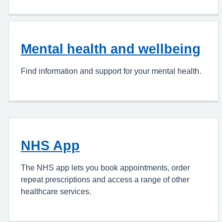
Mental health and wellbeing
Find information and support for your mental health.
NHS App
The NHS app lets you book appointments, order
repeat prescriptions and access a range of other
healthcare services.