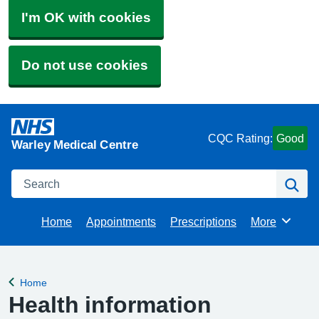
I'm OK with cookies
Do not use cookies
CQC Rating:
Good
Warley Medical Centre
Search
Se
Home
Appointments
Prescriptions
More
Browse
Home
Back to
Health information