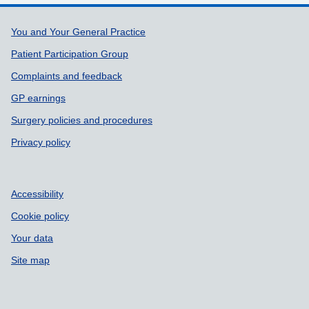
Support links
You and Your General Practice
Patient Participation Group
Complaints and feedback
GP earnings
Surgery policies and procedures
Privacy policy
Accessibility
Cookie policy
Your data
Site map