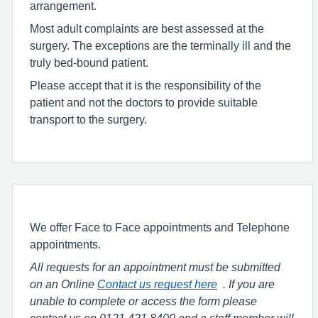
arrangement.
Most adult complaints are best assessed at the
surgery. The exceptions are the terminally ill and the
truly bed-bound patient.
Please accept that it is the responsibility of the
patient and not the doctors to provide suitable
transport to the surgery.
We offer Face to Face appointments and Telephone
appointments.
All requests for an appointment must be submitted
on an Online
Contact us request here
. If you are
unable to complete or access the form please