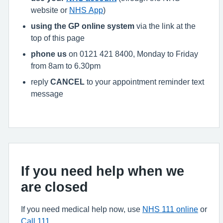
website or
NHS App
)
using the GP online system
via the link at the
top of this page
phone us
on 0121 421 8400, Monday to Friday
from 8am to 6.30pm
reply
CANCEL
to your appointment reminder text
message
If you need help when we
are closed
If you need medical help now, use
NHS 111 online
or
Call 111
.