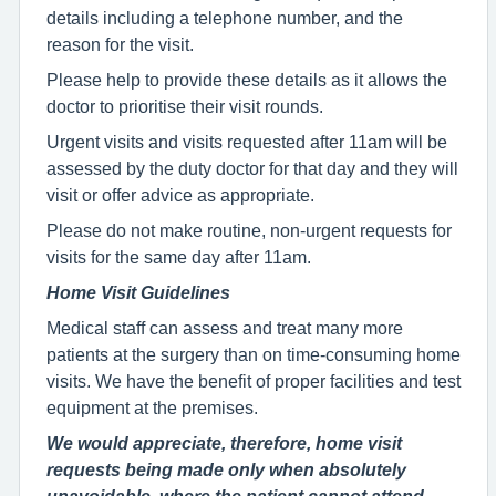
details including a telephone number, and the
reason for the visit.
Please help to provide these details as it allows the
doctor to prioritise their visit rounds.
Urgent visits and visits requested after 11am will be
assessed by the duty doctor for that day and they will
visit or offer advice as appropriate.
Please do not make routine, non-urgent requests for
visits for the same day after 11am.
Home Visit Guidelines
Medical staff can assess and treat many more
patients at the surgery than on time-consuming home
visits. We have the benefit of proper facilities and test
equipment at the premises.
We would appreciate, therefore, home visit
requests being made only when absolutely