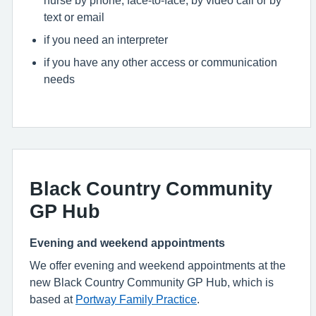
nurse by phone, face-to-face, by video call or by
text or email
if you need an interpreter
if you have any other access or communication
needs
Black Country Community
GP Hub
Evening and weekend appointments
We offer evening and weekend appointments at the
new Black Country Community GP Hub, which is
based at
Portway Family Practice
.