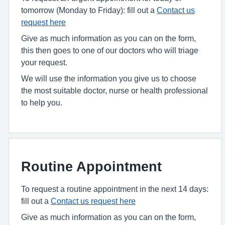
tomorrow (Monday to Friday): fill out a
Contact us
request here
Give as much information as you can on the form,
this then goes to one of our doctors who will triage
your request.
We will use the information you give us to choose
the most suitable doctor, nurse or health professional
to help you.
Routine Appointment
To request a routine appointment in the next 14 days:
fill out a
Contact us request here
Give as much information as you can on the form,