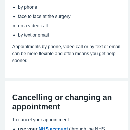
by phone
face to face at the surgery
on a video call
by text or email
Appointments by phone, video call or by text or email
can be more flexible and often means you get help
sooner.
Cancelling or changing an
appointment
To cancel your appointment:
use your
NHS account
(through the NHS