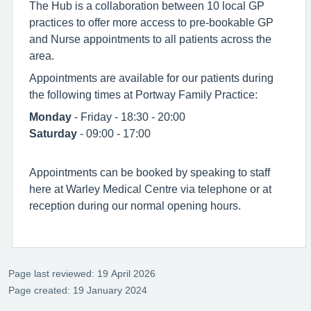
The Hub is a collaboration between 10 local GP
practices to offer more access to pre-bookable GP
and Nurse appointments to all patients across the
area.
Appointments are available for our patients during
the following times at Portway Family Practice:
Monday
- Friday - 18:30 - 20:00
Saturday
- 09:00 - 17:00
Appointments can be booked by speaking to staff
here at Warley Medical Centre via telephone or at
reception during our normal opening hours.
Page last reviewed: 19 April 2026
Page created: 19 January 2024