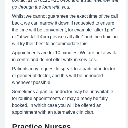
contact us on 0121 421 8400 and a staff member will
go through the form with you.
Whilst we cannot guarantee the exact time of the call
back, we can narrow it down if requested to ensure
the time will be convenient, for example “after 1pm”
or “at work till 4pm please call after” and the clinician
will try their best to accommodate this.
Appointments are for 10 minutes. We are not a walk-
in centre and do not offer walk-in services.
Patients may request to speak to a particular doctor
or gender of doctor, and this will be honoured
whenever possible.
Sometimes a particular doctor may be unavailable
for routine appointments or may already be fully
booked, in which case you will be offered an
appointment with an alternative clinician.
Practice Nurses