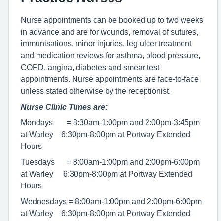
Nurse appointments can be booked up to two weeks
in advance and are for wounds, removal of sutures,
immunisations, minor injuries, leg ulcer treatment
and medication reviews for asthma, blood pressure,
COPD, angina, diabetes and smear test
appointments. Nurse appointments are face-to-face
unless stated otherwise by the receptionist.
Nurse Clinic Times are:
Mondays = 8:30am-1:00pm and 2:00pm-3:45pm
at Warley 6:30pm-8:00pm at Portway Extended
Hours
Tuesdays = 8:00am-1:00pm and 2:00pm-6:00pm
at Warley 6:30pm-8:00pm at Portway Extended
Hours
Wednesdays = 8:00am-1:00pm and 2:00pm-6:00pm
at Warley 6:30pm-8:00pm at Portway Extended