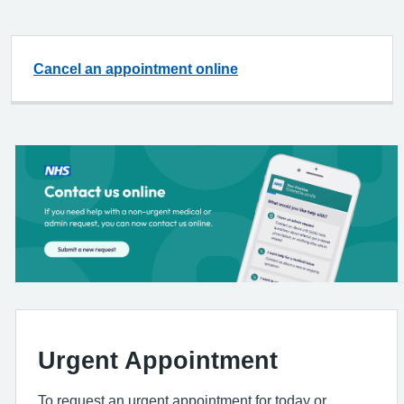
Cancel an appointment online
Urgent Appointment
To request an urgent appointment for today or