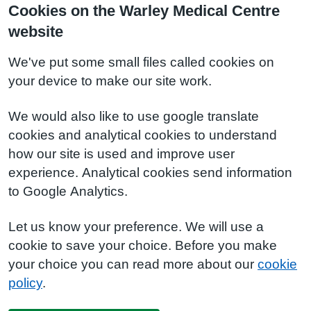
Cookies on the Warley Medical Centre
website
We've put some small files called cookies on
your device to make our site work.
We would also like to use google translate
cookies and analytical cookies to understand
how our site is used and improve user
experience. Analytical cookies send information
to Google Analytics.
Let us know your preference. We will use a
cookie to save your choice. Before you make
your choice you can read more about our
cookie
policy
.