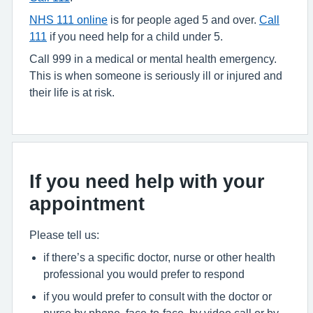
NHS 111 online
is for people aged 5 and over.
Call
111
if you need help for a child under 5.
Call 999 in a medical or mental health emergency.
This is when someone is seriously ill or injured and
their life is at risk.
If you need help with your
appointment
Please tell us:
if there’s a specific doctor, nurse or other health
professional you would prefer to respond
if you would prefer to consult with the doctor or