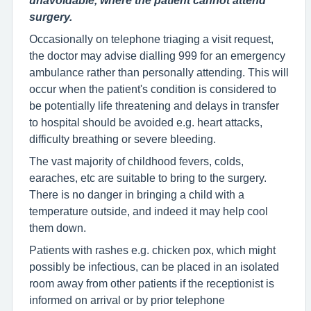
unavoidable, where the patient cannot attend
surgery.
Occasionally on telephone triaging a visit request,
the doctor may advise dialling 999 for an emergency
ambulance rather than personally attending. This will
occur when the patient's condition is considered to
be potentially life threatening and delays in transfer
to hospital should be avoided e.g. heart attacks,
difficulty breathing or severe bleeding.
The vast majority of childhood fevers, colds,
earaches, etc are suitable to bring to the surgery.
There is no danger in bringing a child with a
temperature outside, and indeed it may help cool
them down.
Patients with rashes e.g. chicken pox, which might
possibly be infectious, can be placed in an isolated
room away from other patients if the receptionist is
informed on arrival or by prior telephone