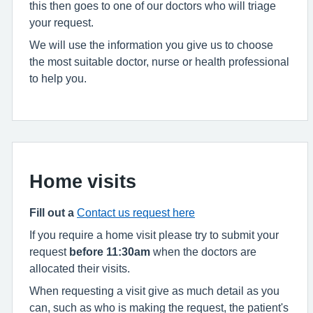
this then goes to one of our doctors who will triage
your request.
We will use the information you give us to choose
the most suitable doctor, nurse or health professional
to help you.
Home visits
Fill out a
Contact us request here
If you require a home visit please try to submit your
request
before 11:30am
when the doctors are
allocated their visits.
When requesting a visit give as much detail as you
can, such as who is making the request, the patient's