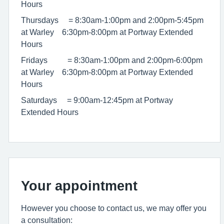
Hours
Thursdays = 8:30am-1:00pm and 2:00pm-5:45pm
at Warley 6:30pm-8:00pm at Portway Extended
Hours
Fridays = 8:30am-1:00pm and 2:00pm-6:00pm
at Warley 6:30pm-8:00pm at Portway Extended
Hours
Saturdays = 9:00am-12:45pm at Portway
Extended Hours
Your appointment
However you choose to contact us, we may offer you
a consultation: