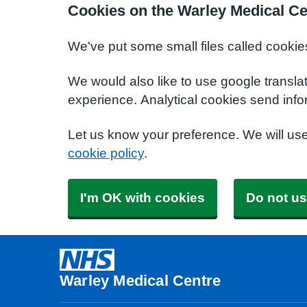
Cookies on the Warley Medical Ce
We've put some small files called cookie
We would also like to use google transla
experience. Analytical cookies send info
Let us know your preference. We will us
cookie policy
.
I'm OK with cookies
Do not us
Warley Medical Centre