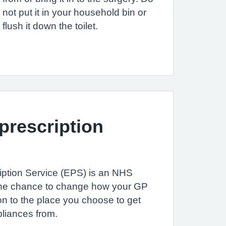
not put it in your household bin or
flush it down the toilet.
 prescription
iption Service (EPS) is an NHS
u the chance to change how your GP
on to the place you choose to get
liances from.