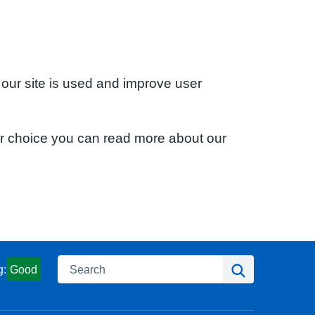
 our site is used and improve user
ur choice you can read more about our
Search
Search
g:
Good