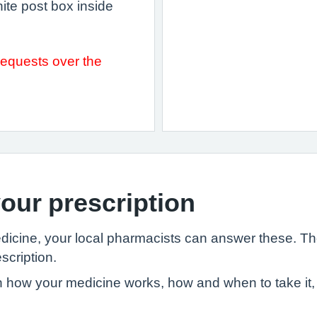
hite post box inside
requests over the
our prescription
edicine, your local pharmacists can answer these. T
scription.
 how your medicine works, how and when to take it, 