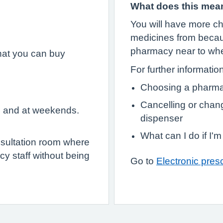
What does this mea
You will have more ch
medicines from becau
pharmacy near to wher
hat you can buy
For further informatio
Choosing a pharma
Cancelling or chan
e and at weekends.
dispenser
What can I do if I'
sultation room where
y staff without being
Go to
Electronic presc