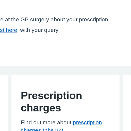
e at the GP surgery about your prescription:
st here
with your query
Prescription
charges
Find out more about
prescription
charges (nhs.uk)
.