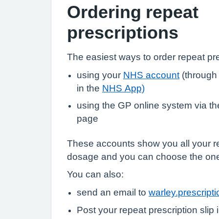
Ordering repeat
prescriptions
The easiest ways to order repeat pre
using your
NHS account
(through
in the
NHS App)
using the GP online system via the 
page
These accounts show you all your r
dosage and you can choose the on
You can also:
send an email to
warley.prescrip
Post your repeat prescription slip 