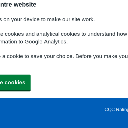
ntre website
s on your device to make our site work.
te cookies and analytical cookies to understand how
rmation to Google Analytics.
e a cookie to save your choice. Before you make yo
e cookies
CQC Ratin