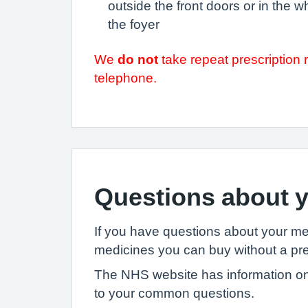
outside the front doors or in the w
the foyer
We
do not
take repeat prescription 
telephone.
Questions about y
If you have questions about your m
medicines you can buy without a pre
The NHS website has information on
to your common questions.