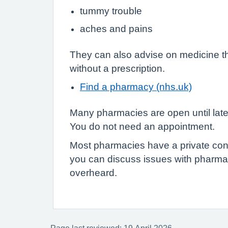
tummy trouble
aches and pains
They can also advise on medicine t
without a prescription.
Find a pharmacy (nhs.uk)
Many pharmacies are open until lat
You do not need an appointment.
Most pharmacies have a private con
you can discuss issues with pharmac
overheard.