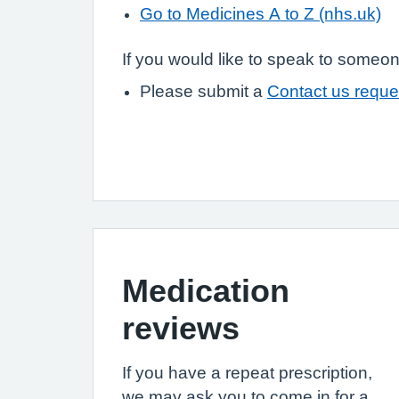
Go to Medicines A to Z (nhs.uk)
If you would like to speak to someon
Please submit a
Contact us reque
Medication
reviews
If you have a repeat prescription,
we may ask you to come in for a