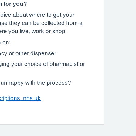
n for you?
oice about where to get your
se they can be collected from a
e you live, work or shop.
n on:
cy or other dispenser
ging your choice of pharmacist or
m unhappy with the process?
riptions .nhs.uk
.