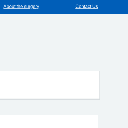
About the surgery
Contact Us