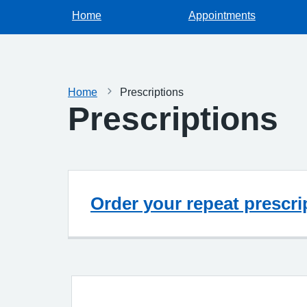
Home
Appointments
Home
Prescriptions
Prescriptions
Order your repeat prescri