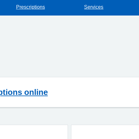
Prescriptions
Services
ptions online