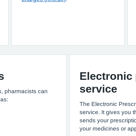
s
Electronic
service
ls, pharmacists can
 as:
The Electronic Prescr
service. It gives yo
sends your prescripti
your medicines or app