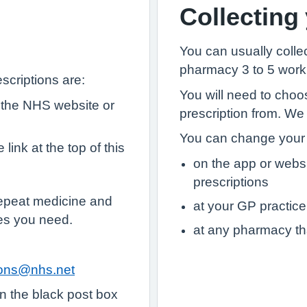
Collecting
You can usually collec
pharmacy 3 to 5 worki
scriptions are:
You will need to choo
 the NHS website or
prescription from. We
You can change your 
link at the top of this
on the app or webs
prescriptions
epeat medicine and
at your GP practice
es you need.
at any pharmacy th
tions@nhs.net
in the black post box