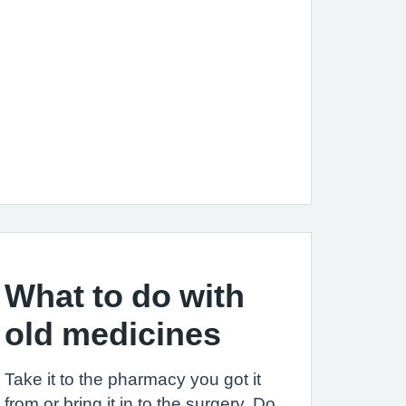
What to do with
old medicines
Take it to the pharmacy you got it
from or bring it in to the surgery. Do