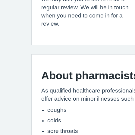
regular review. We will be in touch
when you need to come in for a
review.
About pharmacist
As qualified healthcare professiona
offer advice on minor illnesses such
coughs
colds
sore throats