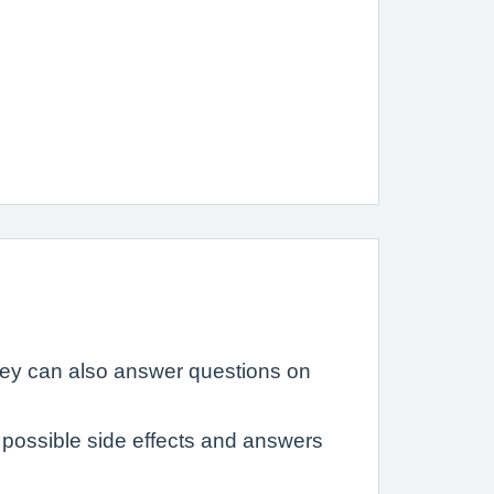
hey can also answer questions on
possible side effects and answers