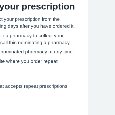
 your prescription
t your prescription from the
ng days after you have ordered it.
se a pharmacy to collect your
 call this nominating a pharmacy.
nominated pharmacy at any time:
ite where you order repeat
at accepts repeat prescriptions