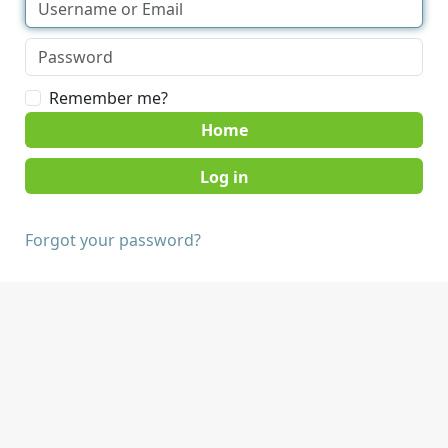
Remember me?
Home
Forgot your password?