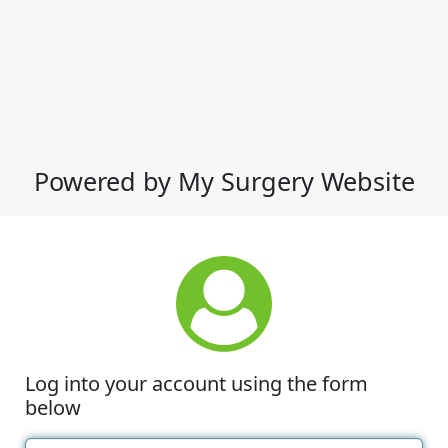
Powered by My Surgery Website
Log into your account using the form
below