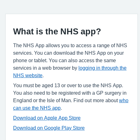
What is the NHS app?
The NHS App allows you to access a range of NHS
services. You can download the NHS App on your
phone or tablet. You can also access the same
services in a web browser by
logging in through the
NHS website
.
You must be aged 13 or over to use the NHS App.
You also need to be registered with a GP surgery in
England or the Isle of Man. Find out more about
who
can use the NHS app
.
Download on Apple App Store
Download on Google Play Store