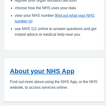
register your organ donation decision
choose how the NHS uses your data
view your NHS number (
find out what your NHS
number is
)
use NHS 111 online to answer questions and get
instant advice or medical help near you
About your NHS App
Find out more about using the NHS App, or the NHS
website, to access services online.