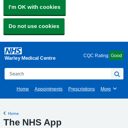
I'm OK with cookies
Do not use cookies
CQC Rating:
Good
Warley Medical Centre
Search
Se
Home
Appointments
Prescriptions
More
Browse
Home
Back to
The NHS App