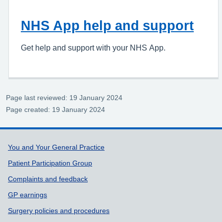
NHS App help and support
Get help and support with your NHS App.
Page last reviewed: 19 January 2024
Page created: 19 January 2024
Support links
You and Your General Practice
Patient Participation Group
Complaints and feedback
GP earnings
Surgery policies and procedures