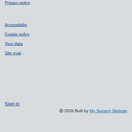
Privacy policy
Accessibility
Cookie policy
Your data
Site map
Sign in
2026 Built by
My Surgery Website