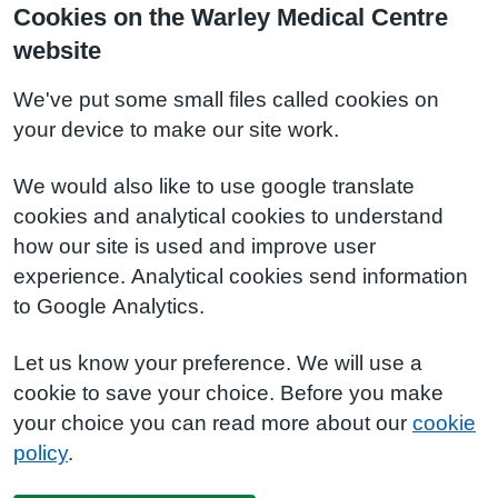
Cookies on the Warley Medical Centre
website
We've put some small files called cookies on
your device to make our site work.
We would also like to use google translate
cookies and analytical cookies to understand
how our site is used and improve user
experience. Analytical cookies send information
to Google Analytics.
Let us know your preference. We will use a
cookie to save your choice. Before you make
your choice you can read more about our
cookie
policy
.