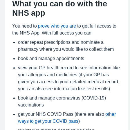
What you can do with the
NHS app
You need to
prove who you are
to get full access to
the NHS App. With full access you can:
order repeat prescriptions and nominate a
pharmacy where you would like to collect them
book and manage appointments
view your GP health record to see information like
your allergies and medicines (if your GP has
given you access to your detailed medical record,
you can also see information like test results)
book and manage coronavirus (COVID-19)
vaccinations
get your NHS COVID Pass (there are also
other
ways to get your COVID pass
)