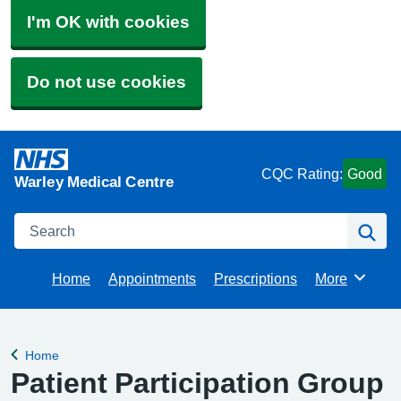
I'm OK with cookies
Do not use cookies
CQC Rating:
Good
Warley Medical Centre
Search
Se
Home
Appointments
Prescriptions
More
Browse
Home
Back to
Patient Participation Group