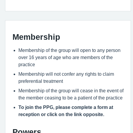
Membership
Membership of the group will open to any person
over 16 years of age who are members of the
practice
Membership will not confer any rights to claim
preferential treatment
Membership of the group will cease in the event of
the member ceasing to be a patient of the practice
To join the PPG, please complete a form at
reception or click on the link opposite.
Powers