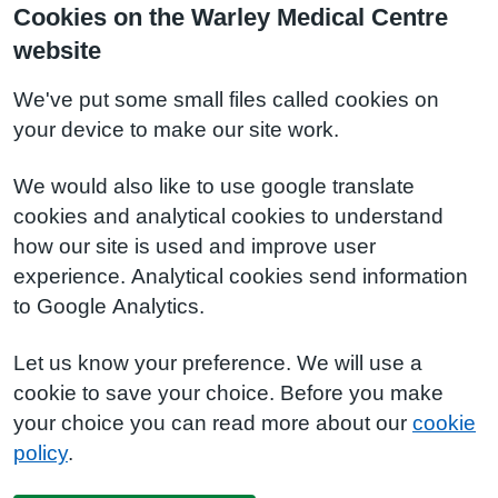
Cookies on the Warley Medical Centre
website
We've put some small files called cookies on
your device to make our site work.
We would also like to use google translate
cookies and analytical cookies to understand
how our site is used and improve user
experience. Analytical cookies send information
to Google Analytics.
Let us know your preference. We will use a
cookie to save your choice. Before you make
your choice you can read more about our
cookie
policy
.