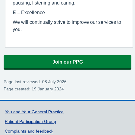
pausing, listening and caring.
E
= Excellence
We will continually strive to improve our services to
you.
Join our PPG
Page last reviewed: 08 July 2026
Page created: 19 January 2024
Support links
You and Your General Practice
Patient Participation Group
Complaints and feedback