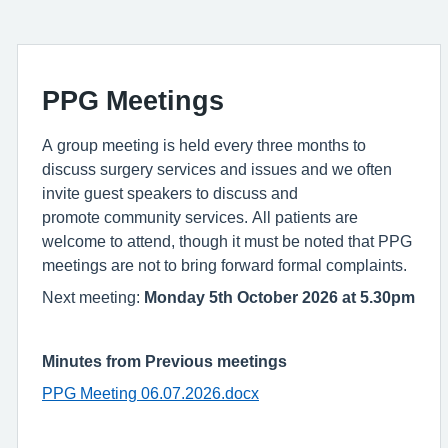
PPG Meetings
A group meeting is held every three months to
discuss surgery services and issues and we often
invite guest speakers to discuss and
promote community services. All patients are
welcome to attend, though it must be noted that PPG
meetings are not to bring forward formal complaints.
Next meeting:
Monday 5th October 2026 at 5.30pm
Minutes from Previous meetings
PPG Meeting 06.07.2026.docx