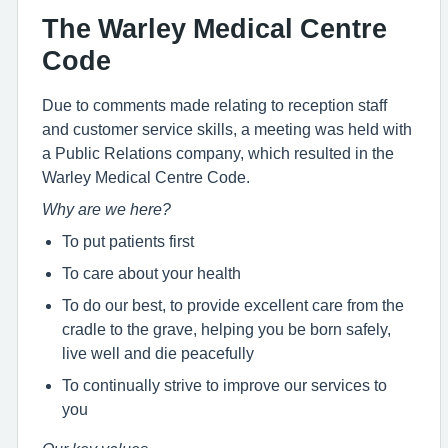
The Warley Medical Centre
Code
Due to comments made relating to reception staff
and customer service skills, a meeting was held with
a Public Relations company, which resulted in the
Warley Medical Centre Code.
Why are we here?
To put patients first
To care about your health
To do our best, to provide excellent care from the
cradle to the grave, helping you be born safely,
live well and die peacefully
To continually strive to improve our services to
you