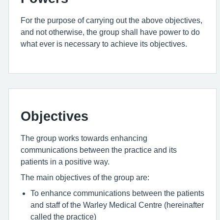
For the purpose of carrying out the above objectives,
and not otherwise, the group shall have power to do
what ever is necessary to achieve its objectives.
Objectives
The group works towards enhancing
communications between the practice and its
patients in a positive way.
The main objectives of the group are:
To enhance communications between the patients
and staff of the Warley Medical Centre (hereinafter
called the practice)