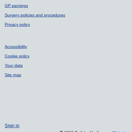
GP earnings
Surgery policies and procedures
Privacy policy
Accessibility
Cookie policy
Your data
Site map
Sign in