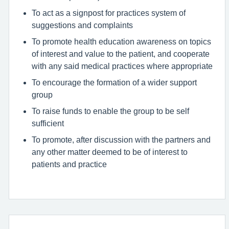
To act as a signpost for practices system of
suggestions and complaints
To promote health education awareness on topics
of interest and value to the patient, and cooperate
with any said medical practices where appropriate
To encourage the formation of a wider support
group
To raise funds to enable the group to be self
sufficient
To promote, after discussion with the partners and
any other matter deemed to be of interest to
patients and practice