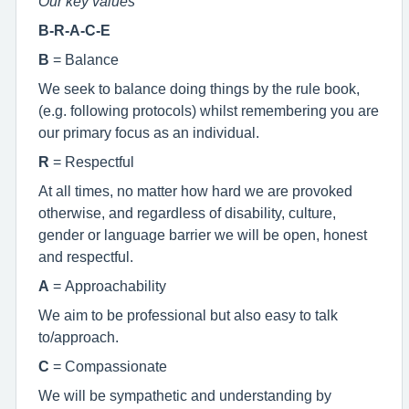
Our key values
B-R-A-C-E
B
= Balance
We seek to balance doing things by the rule book,
(e.g. following protocols) whilst remembering you are
our primary focus as an individual.
R
= Respectful
At all times, no matter how hard we are provoked
otherwise, and regardless of disability, culture,
gender or language barrier we will be open, honest
and respectful.
A
= Approachability
We aim to be professional but also easy to talk
to/approach.
C
= Compassionate
We will be sympathetic and understanding by