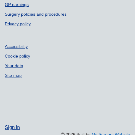
GP earnings
Surgery policies and procedures
Privacy policy
Accessibility
Cookie policy
Your data
Site map
Sign in
2026 Built by
My Surgery Website