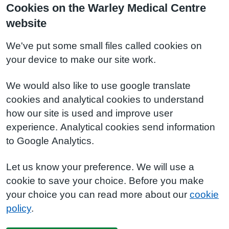
Cookies on the Warley Medical Centre
website
We've put some small files called cookies on
your device to make our site work.
We would also like to use google translate
cookies and analytical cookies to understand
how our site is used and improve user
experience. Analytical cookies send information
to Google Analytics.
Let us know your preference. We will use a
cookie to save your choice. Before you make
your choice you can read more about our
cookie
policy
.