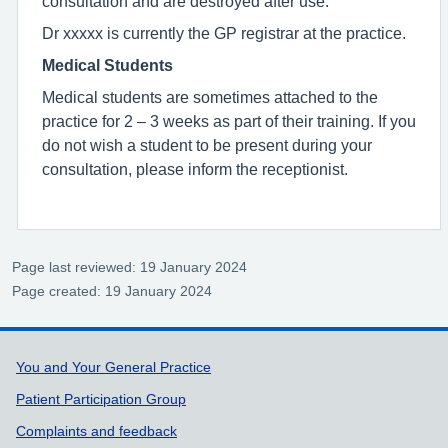
consultation and are destroyed after use.
Dr xxxxx is currently the GP registrar at the practice.
Medical Students
Medical students are sometimes attached to the
practice for 2 – 3 weeks as part of their training. If you
do not wish a student to be present during your
consultation, please inform the receptionist.
Page last reviewed: 19 January 2024
Page created: 19 January 2024
Support links
You and Your General Practice
Patient Participation Group
Complaints and feedback