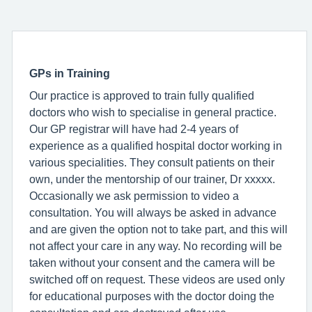
GPs in Training
Our practice is approved to train fully qualified
doctors who wish to specialise in general practice.
Our GP registrar will have had 2-4 years of
experience as a qualified hospital doctor working in
various specialities. They consult patients on their
own, under the mentorship of our trainer, Dr xxxxx.
Occasionally we ask permission to video a
consultation. You will always be asked in advance
and are given the option not to take part, and this will
not affect your care in any way. No recording will be
taken without your consent and the camera will be
switched off on request. These videos are used only
for educational purposes with the doctor doing the