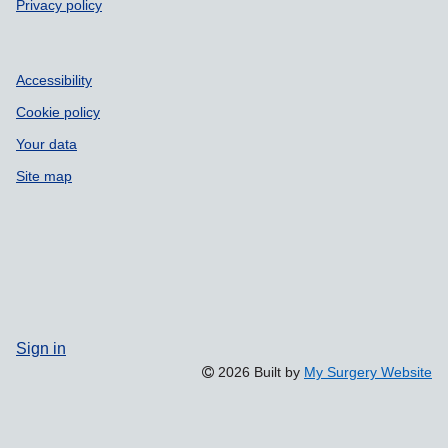
Privacy policy
Accessibility
Cookie policy
Your data
Site map
Sign in
2026 Built by
My Surgery Website