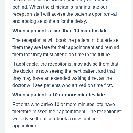
behind. When the clinician is running late our
reception staff will advise the patients upon arrival
and apologise to them for the delay.
When a patient is less than 10 minutes late:
The receptionist will book the patient in, but advise
them they are late for their appointment and remind
them that they must attend on time in the future.
If applicable, the receptionist may advise them that
the doctor is now seeing the next patient and that
they may have an extended waiting time, as the
doctor will see patients who arrived on time first.
When a patient is 10 or more minutes late:
Patients who arrive 10 or more minutes late have
therefore missed their appointment. The receptionist
will advise them to rebook a new routine
appointment.