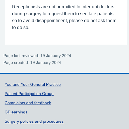
Receptionists are not permitted to interrupt doctors
during surgery to request them to see late patients,
so to avoid disappointment, please do not ask them
to do so.
Page last reviewed: 19 January 2024
Page created: 19 January 2024
Support links
You and Your General Practice
Patient Participation Group
Complaints and feedback
GP earnings
Surgery policies and procedures