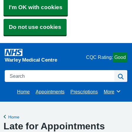
I'm OK with cookies
Do not use cookies
CQC Rating:
Good
Warley Medical Centre
Search
Se
Home
Appointments
Prescriptions
More
Browse
Home
Back to
Late for Appointments