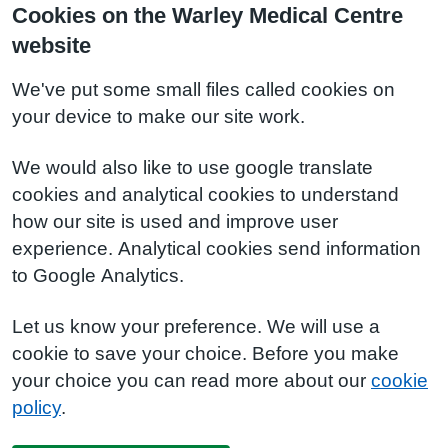
Cookies on the Warley Medical Centre
website
We've put some small files called cookies on
your device to make our site work.
We would also like to use google translate
cookies and analytical cookies to understand
how our site is used and improve user
experience. Analytical cookies send information
to Google Analytics.
Let us know your preference. We will use a
cookie to save your choice. Before you make
your choice you can read more about our
cookie
policy
.