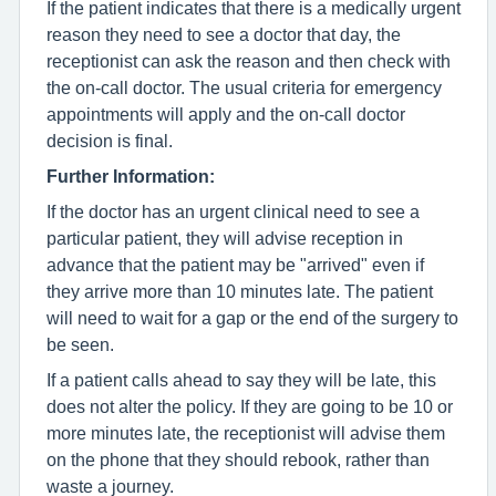
If the patient indicates that there is a medically urgent
reason they need to see a doctor that day, the
receptionist can ask the reason and then check with
the on-call doctor. The usual criteria for emergency
appointments will apply and the on-call doctor
decision is final.
Further Information:
If the doctor has an urgent clinical need to see a
particular patient, they will advise reception in
advance that the patient may be "arrived" even if
they arrive more than 10 minutes late. The patient
will need to wait for a gap or the end of the surgery to
be seen.
If a patient calls ahead to say they will be late, this
does not alter the policy. If they are going to be 10 or
more minutes late, the receptionist will advise them
on the phone that they should rebook, rather than
waste a journey.