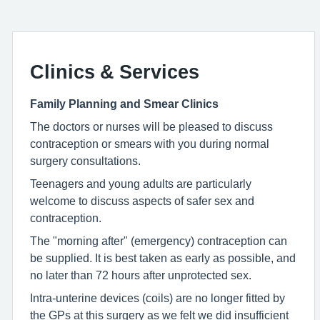
Clinics & Services
Family Planning and Smear Clinics
The doctors or nurses will be pleased to discuss
contraception or smears with you during normal
surgery consultations.
Teenagers and young adults are particularly
welcome to discuss aspects of safer sex and
contraception.
The "morning after" (emergency) contraception can
be supplied. It is best taken as early as possible, and
no later than 72 hours after unprotected sex.
Intra-unterine devices (coils) are no longer fitted by
the GPs at this surgery as we felt we did insufficient