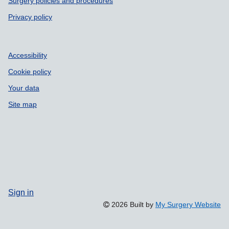
Surgery policies and procedures
Privacy policy
Accessibility
Cookie policy
Your data
Site map
Sign in
2026 Built by
My Surgery Website