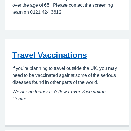
over the age of 65. Please contact the screening
team on 0121 424 3612.
Travel Vaccinations
If you're planning to travel outside the UK, you may
need to be vaccinated against some of the serious
diseases found in other parts of the world.
We are no longer a Yellow Fever Vaccination
Centre.