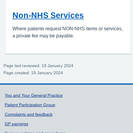
Non-NHS Services
Where patients request NON-NHS items or services,
a private fee may be payable.
Page last reviewed: 19 January 2024
Page created: 19 January 2024
Support links
You and Your General Practice
Patient Participation Group
Complaints and feedback
GP earnings