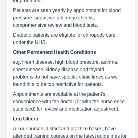
for problems.
Patients are seen yearly by appointment for blood
pressure, sugar, weight, urine checks,
comprehensive review and blood tests.
Diabetic patients are eligible for chiropody care
under the NHS.
Other Permanent Health Conditions
e.g. Heart disease, high blood pressure, asthma,
chest disease, kidney disease and thyroid
problems do not have specific clinic times as we
found this to be too restrictive for patients.
Appointments are available at the patient's
convenience with the doctor (or with the nurse once
stabilised) for review and medication adjustment.
Leg Ulcers
All our nurses, district and practice based, have
attended training courses on the latest guidelines for