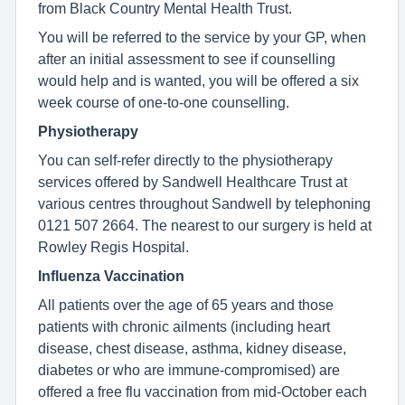
from Black Country Mental Health Trust.
You will be referred to the service by your GP, when
after an initial assessment to see if counselling
would help and is wanted, you will be offered a six
week course of one-to-one counselling.
Physiotherapy
You can self-refer directly to the physiotherapy
services offered by Sandwell Healthcare Trust at
various centres throughout Sandwell by telephoning
0121 507 2664. The nearest to our surgery is held at
Rowley Regis Hospital.
Influenza Vaccination
All patients over the age of 65 years and those
patients with chronic ailments (including heart
disease, chest disease, asthma, kidney disease,
diabetes or who are immune-compromised) are
offered a free flu vaccination from mid-October each