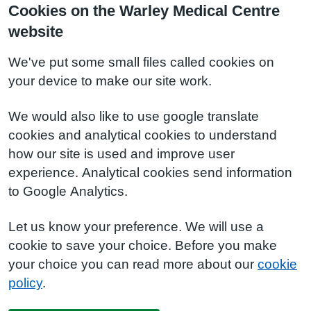
Cookies on the Warley Medical Centre
website
We've put some small files called cookies on
your device to make our site work.
We would also like to use google translate
cookies and analytical cookies to understand
how our site is used and improve user
experience. Analytical cookies send information
to Google Analytics.
Let us know your preference. We will use a
cookie to save your choice. Before you make
your choice you can read more about our
cookie
policy
.