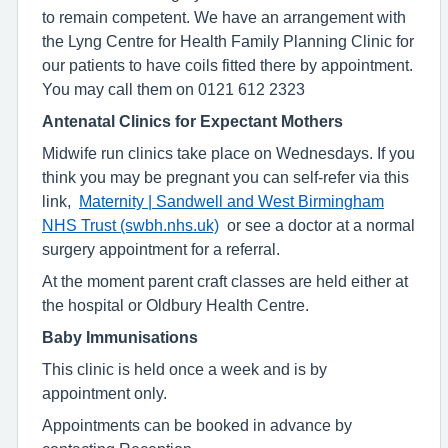
to remain competent. We have an arrangement with
the Lyng Centre for Health Family Planning Clinic for
our patients to have coils fitted there by appointment.
You may call them on 0121 612 2323
Antenatal Clinics for Expectant Mothers
Midwife run clinics take place on Wednesdays. If you
think you may be pregnant you can self-refer via this
link,
Maternity | Sandwell and West Birmingham
NHS Trust (swbh.nhs.uk)
or see a doctor at a normal
surgery appointment for a referral.
At the moment parent craft classes are held either at
the hospital or Oldbury Health Centre.
Baby Immunisations
This clinic is held once a week and is by
appointment only.
Appointments can be booked in advance by