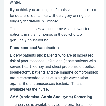
winter.
If you think you are eligible for this vaccine, look out
for details of our clinics at the surgery or ring the
surgery for details in October.
The district nurses will do home visits to vaccine
patients in nursing homes or those who are
genuinely housebound.
Pneumococcal Vaccination
Elderly patients and patients who are at increased
risk of pneumococcal infections (those patients with
severe heart, kidney and chest problems, diabetics,
splenectomy patients and the immune compromised)
are recommended to have a single vaccination
against the pneumococcus bacteria. This is
available via the nurse.
AAA (Abdominal Aortic Aneurysm) Screening
This service is available by self-referral for all men