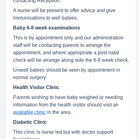
contacting Reception.
A nurse will be present to offer advice and give
immunisations to well babies.
Baby 6-8 week examinations
This is by appointment only and our administration
staff will be contacting parents to arrange the
appointment, and where appropriate a post natal
check will be arrange along side the 6-8 week check.
Unwell babies should be seen by appointment in
normal surgery.
Health Visitor Clinic
Parents wishing to have baby weighed or needing
information from the health visitor should visit an
available clinic
in the area.
Diabetic Clinic
This clinic is nurse led but with doctor support