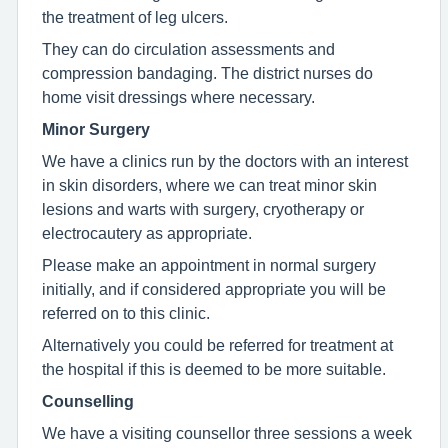
the treatment of leg ulcers.
They can do circulation assessments and
compression bandaging. The district nurses do
home visit dressings where necessary.
Minor Surgery
We have a clinics run by the doctors with an interest
in skin disorders, where we can treat minor skin
lesions and warts with surgery, cryotherapy or
electrocautery as appropriate.
Please make an appointment in normal surgery
initially, and if considered appropriate you will be
referred on to this clinic.
Alternatively you could be referred for treatment at
the hospital if this is deemed to be more suitable.
Counselling
We have a visiting counsellor three sessions a week