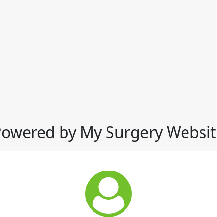
Powered by My Surgery Websit