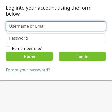
Log into your account using the form
below
Remember me?
Home
Forgot your password?