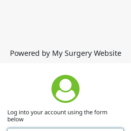
Powered by My Surgery Website
Log into your account using the form
below