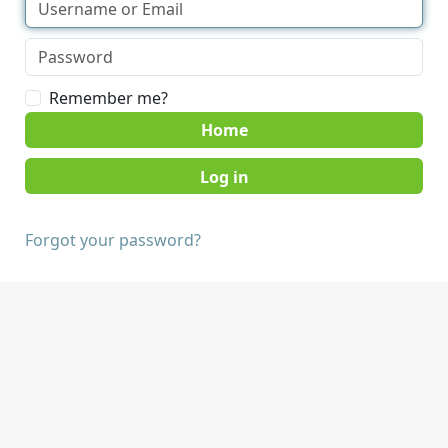
Remember me?
Home
Forgot your password?