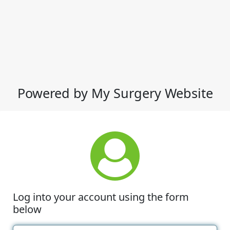
Powered by My Surgery Website
Log into your account using the form
below