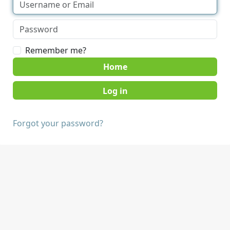
Remember me?
Home
Forgot your password?